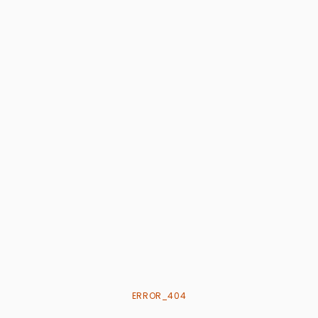
ERROR_404