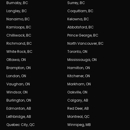
Burnaby
,
BC
Surrey
,
BC
Langley
,
BC
Coquitlam
,
BC
Nanaimo
,
BC
Kelowna
,
BC
Kamloops
,
BC
Abbotsford
,
BC
Chilliwack
,
BC
Prince George
,
BC
Richmond
,
BC
North Vancouver
,
BC
White Rock
,
BC
Toronto
,
ON
Ottawa
,
ON
Mississauga
,
ON
Brampton
,
ON
Hamilton
,
ON
London
,
ON
Kitchener
,
ON
Vaughan
,
ON
Markham
,
ON
Windsor
,
ON
Oakville
,
ON
Burlington
,
ON
Calgary
,
AB
Edmonton
,
AB
Red Deer
,
AB
Lethbridge
,
AB
Montreal
,
QC
Quebec City
,
QC
Winnipeg
,
MB