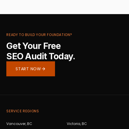
READY TO BUILD YOUR FOUNDATION?
Get Your Free
SEO Audit Today.
START NOW
SERVICE REGIONS
Vancouver
,
BC
Victoria
,
BC