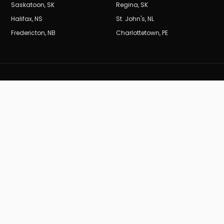
Saskatoon
,
SK
Regina
,
SK
Halifax
,
NS
St. John's
,
NL
Fredericton
,
NB
Charlottetown
,
PE
BURDEN
B
MARKETING_CA
Results-driven SEO and digital marketing for Canadian
businesses.
19
years of data-driven performance.
(604) 704-0729
info@burdenmarketing.ca
British Columbia, Canada