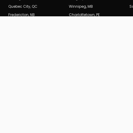
Quebec City
,
QC
Winnipeg
,
MB
S
Fredericton
,
NB
Charlottetown
,
PE
INDUSTRIES
 SEO
Legal & Law Firms
rategy & Optimization
Real Estate
tecture
E-Commerce
a
Healthcare & Medical
es →
Construction & Trades
Restaurants & Hospitality
Financial Services
Technology & SaaS
All Industries →