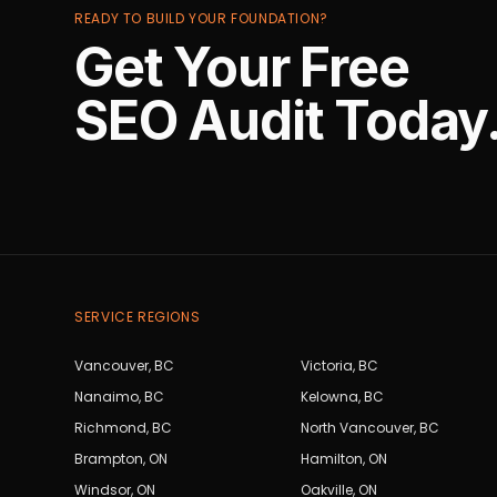
READY TO BUILD YOUR FOUNDATION?
Get Your Free
SEO Audit Today
SERVICE REGIONS
Vancouver
,
BC
Victoria
,
BC
Nanaimo
,
BC
Kelowna
,
BC
Richmond
,
BC
North Vancouver
,
BC
Brampton
,
ON
Hamilton
,
ON
Windsor
,
ON
Oakville
,
ON