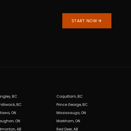
START NOW
angley
,
BC
Coquitlam
,
BC
hilliwack
,
BC
Prince George
,
BC
ttawa
,
ON
Mississauga
,
ON
aughan
,
ON
Markham
,
ON
dmonton
,
AB
Red Deer
,
AB