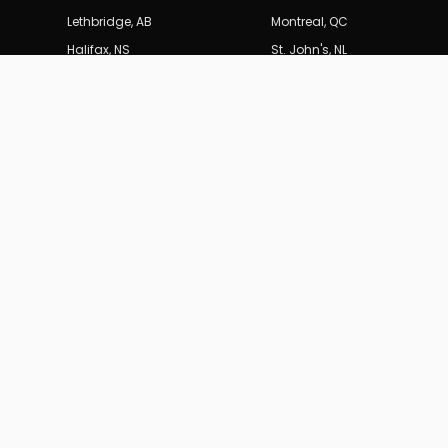
Lethbridge
,
AB
Montreal
,
QC
Halifax
,
NS
St. John's
,
NL
SERVICES
BURDEN
B
MARKETING_CA
Technical
Content St
Results-driven SEO and digital marketing
for Canadian businesses.
19
years of
Web Archi
data-driven performance.
Paid Medi
All Servic
(604) 704-0729
info@burdenmarketing.ca
British Columbia, Canada