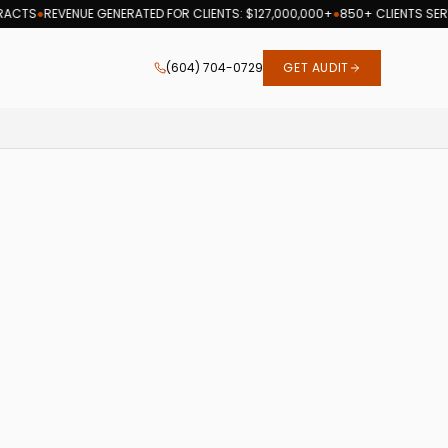
CTS
●
REVENUE GENERATED FOR CLIENTS: $127,000,000+
●
850+ CLIENTS SERVE
(604) 704-0729
GET AUDIT
h optimization services since 2007.