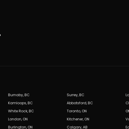
.
Burnaby
,
BC
Surrey
,
BC
L
Kamloops
,
BC
Abbotsford
,
BC
C
White Rock
,
BC
Toronto
,
ON
O
London
,
ON
Kitchener
,
ON
V
Burlington
,
ON
Calgary
,
AB
E