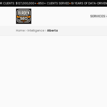
LIENTS: $127,000,000+
●
850+ CLIENTS SERVED
●
19 YEARS OF DATA-DRIVEN R
SERVICES
Burden Marketing Canada — SEO and digital ma
Home
Intelligence
Alberta