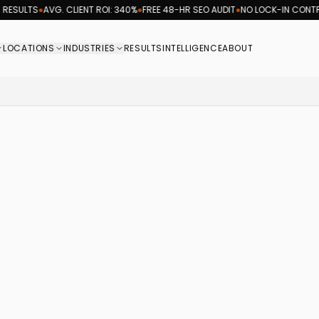
ESULTS
●
AVG. CLIENT ROI: 340%
●
FREE 48-HR SEO AUDIT
●
NO LOCK-IN CONTRA
LOCATIONS
INDUSTRIES
RESULTS
INTELLIGENCE
ABOUT
rketing agency logo, providing coast-to-coast searc