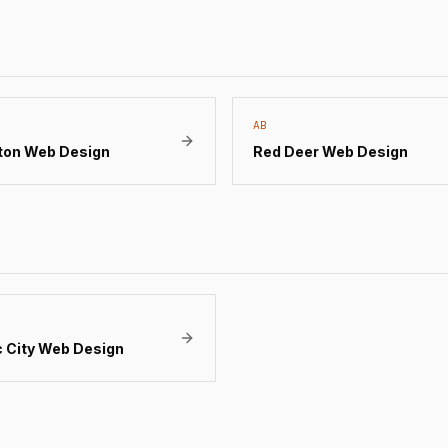
AB
ton
Web Design
Red Deer
Web Design
 City
Web Design