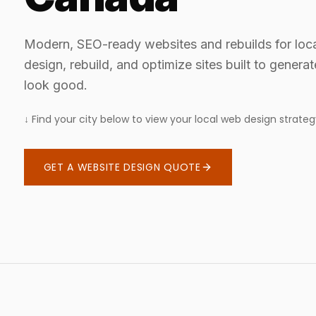
Modern, SEO-ready websites and rebuilds for loc
design, rebuild, and optimize sites built to genera
look good.
↓ Find your city below to view your local web design strateg
GET A WEBSITE DESIGN QUOTE