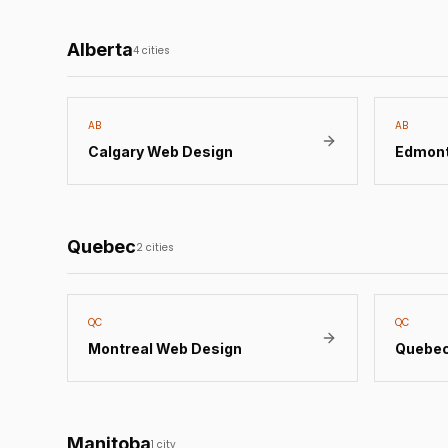
Alberta
4
cities
AB
AB
Calgary
Web Design
Edmon
Quebec
2
cities
QC
QC
Montreal
Web Design
Quebec
Manitoba
1
city