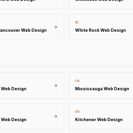
BC
Vancouver
Web Design
White Rock
Web Design
ON
Web Design
Mississauga
Web Design
ON
Web Design
Kitchener
Web Design