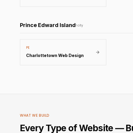
Prince Edward Island
1
city
PE
Charlottetown
Web Design
WHAT WE BUILD
Every Type of Website — Bu