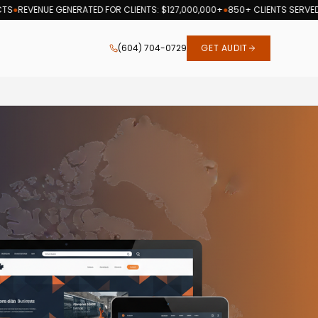
ENUE GENERATED FOR CLIENTS: $127,000,000+
●
850+ CLIENTS SERVED
●
19 YE
(604) 704-0729
GET AUDIT
h optimization services since 2007.