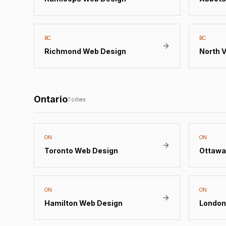
BC
BC
Richmond
Web Design
North 
Ontario
7
cities
ON
ON
Toronto
Web Design
Ottawa
ON
ON
Hamilton
Web Design
London