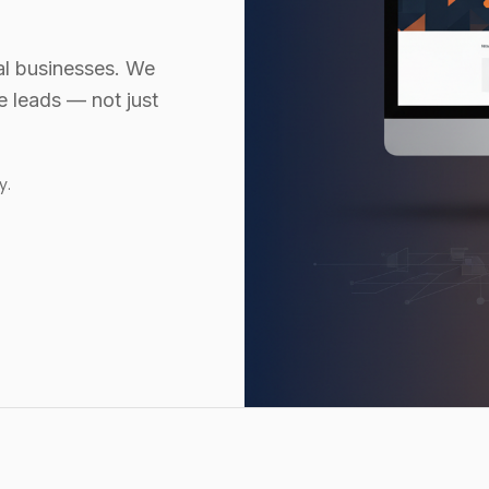
al businesses. We
te leads — not just
y.
Website design services a