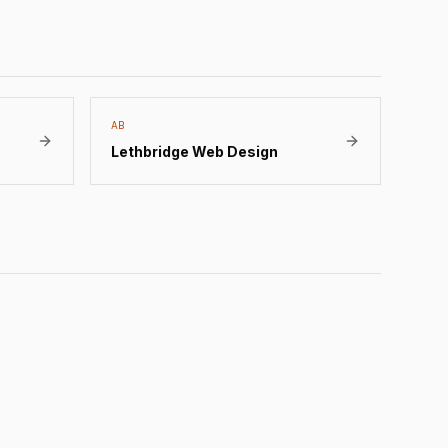
AB
Lethbridge
Web Design