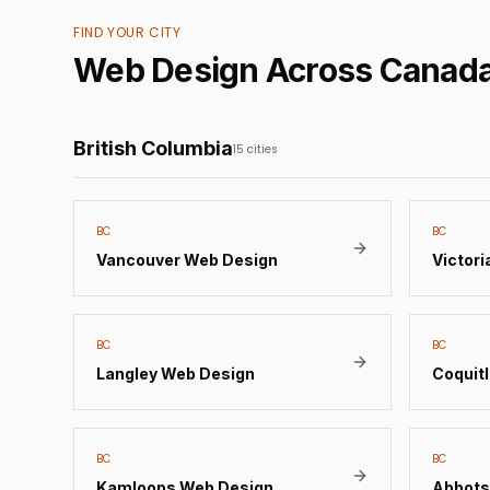
FIND YOUR CITY
Web Design Across Canad
British Columbia
15
cities
BC
BC
Vancouver
Web Design
Victori
BC
BC
Langley
Web Design
Coquit
BC
BC
Kamloops
Web Design
Abbots