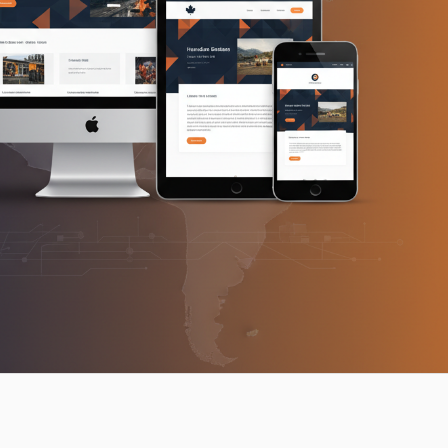
cross Canada — modern multi-device mockup showing S