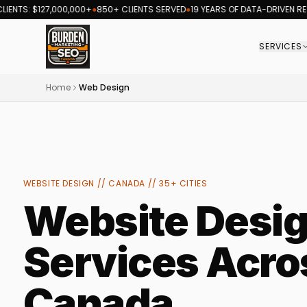
 $127,000,000+
●
850+ CLIENTS SERVED
●
19 YEARS OF DATA-DRIVEN RESULTS
●
SERVICES
Burden Marketing Canada — SEO and digital ma
Home
Web Design
WEBSITE DESIGN // CANADA // 35+ CITIES
Website Desi
Services Acro
Canada