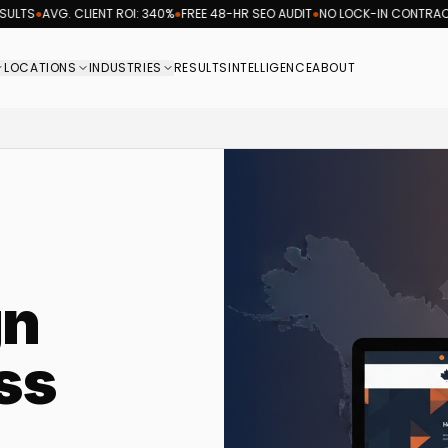
AVG. CLIENT ROI: 340%
●
FREE 48-HR SEO AUDIT
●
NO LOCK-IN CONTRACTS
●
REV
LOCATIONS
INDUSTRIES
RESULTS
INTELLIGENCE
ABOUT
rketing agency logo, providing coast-to-coast searc
gn
ss