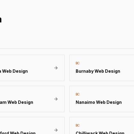
a
BC
a
Web Design
Burnaby
Web Design
BC
lam
Web Design
Nanaimo
Web Design
BC
ford
Web Design
Chilliwack
Web Design