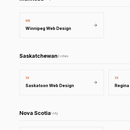
MB
Winnipeg
Web Design
Saskatchewan
2
cities
SK
SK
Saskatoon
Web Design
Regina
Nova Scotia
1
city