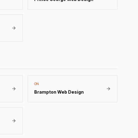
ON
Brampton
Web Design