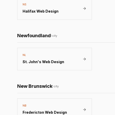
NS
Halifax
Web Design
Newfoundland
1
city
NL
St. John's
Web Design
New Brunswick
1
city
NB
Fredericton
Web Design