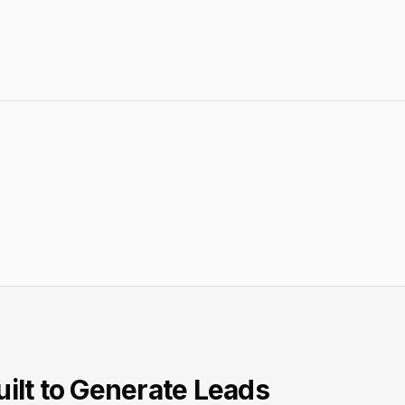
ilt to Generate Leads