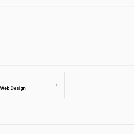
Web Design