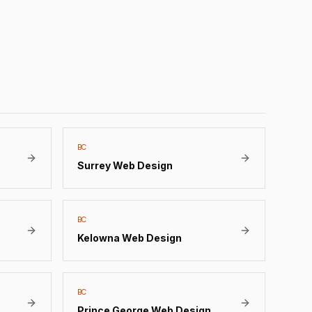
BC
Surrey
Web Design
BC
Kelowna
Web Design
BC
Prince George
Web Design