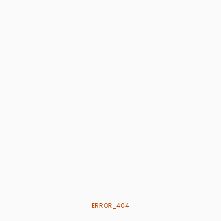
ERROR_404