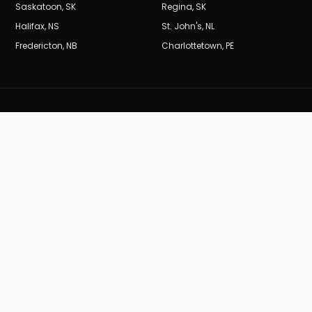
Saskatoon
,
SK
Regina
,
SK
Halifax
,
NS
St. John's
,
NL
Fredericton
,
NB
Charlottetown
,
PE
BURDEN
B
MARKETING_CA
Results-driven SEO and digital marketing for Canadian
businesses.
19
years of data-driven performance.
(604) 704-0729
info@burdenmarketing.ca
British Columbia, Canada