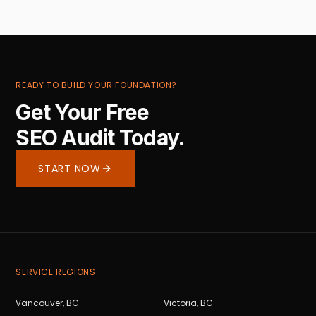
READY TO BUILD YOUR FOUNDATION?
Get Your Free
SEO Audit Today.
START NOW
SERVICE REGIONS
Vancouver
,
BC
Victoria
,
BC