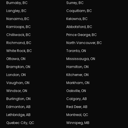
Burnaby
,
BC
Surrey
,
BC
Langley
,
BC
Coquitlam
,
BC
Nanaimo
,
BC
Kelowna
,
BC
Kamloops
,
BC
Abbotsford
,
BC
Chilliwack
,
BC
Prince George
,
BC
Richmond
,
BC
North Vancouver
,
BC
White Rock
,
BC
Toronto
,
ON
Ottawa
,
ON
Mississauga
,
ON
Brampton
,
ON
Hamilton
,
ON
London
,
ON
Kitchener
,
ON
Vaughan
,
ON
Markham
,
ON
Windsor
,
ON
Oakville
,
ON
Burlington
,
ON
Calgary
,
AB
Edmonton
,
AB
Red Deer
,
AB
Lethbridge
,
AB
Montreal
,
QC
Quebec City
,
QC
Winnipeg
,
MB