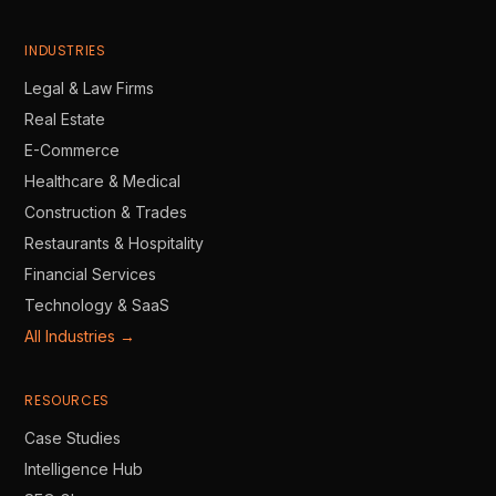
INDUSTRIES
Legal & Law Firms
Real Estate
E-Commerce
Healthcare & Medical
Construction & Trades
Restaurants & Hospitality
Financial Services
Technology & SaaS
All Industries →
RESOURCES
Case Studies
Intelligence Hub