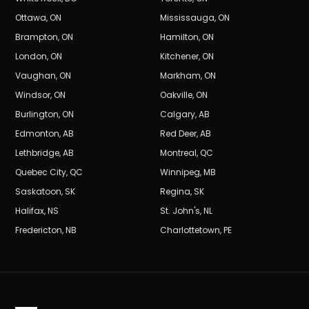
Ottawa
,
ON
Mississauga
,
ON
Brampton
,
ON
Hamilton
,
ON
London
,
ON
Kitchener
,
ON
Vaughan
,
ON
Markham
,
ON
Windsor
,
ON
Oakville
,
ON
Burlington
,
ON
Calgary
,
AB
Edmonton
,
AB
Red Deer
,
AB
Lethbridge
,
AB
Montreal
,
QC
Quebec City
,
QC
Winnipeg
,
MB
Saskatoon
,
SK
Regina
,
SK
Halifax
,
NS
St. John's
,
NL
Fredericton
,
NB
Charlottetown
,
PE