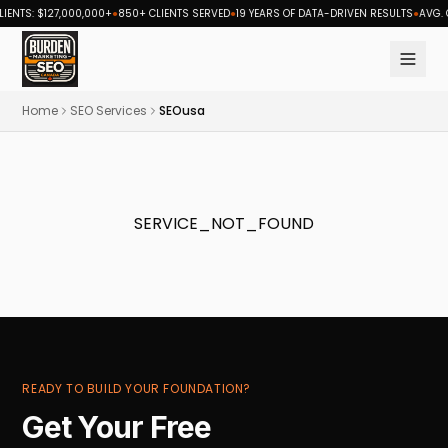
ENTS: $127,000,000+
●
850+ CLIENTS SERVED
●
19 YEARS OF DATA-DRIVEN RESULTS
●
AVG. C
Burden Marketing Canada — SEO and digital marketing ag
Home
SEO Services
SEOusa
SERVICE_NOT_FOUND
READY TO BUILD YOUR FOUNDATION?
Get Your Free