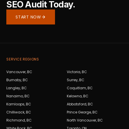
SEO Audit Today.
START NOW
SERVICE REGIONS
Vancouver
,
BC
Victoria
,
BC
Burnaby
,
BC
Surrey
,
BC
Langley
,
BC
Coquitlam
,
BC
Nanaimo
,
BC
Kelowna
,
BC
Kamloops
,
BC
Abbotsford
,
BC
Chilliwack
,
BC
Prince George
,
BC
Richmond
,
BC
North Vancouver
,
BC
White Rock
,
BC
Toronto
,
ON