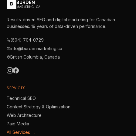
BURDEN
B
MARKETING_CA
Results-driven SEO and digital marketing for Canadian
businesses.
19
years of data-driven performance.
(604) 704-0729
info@burdenmarketing.ca
British Columbia, Canada
SERVICES
Technical SEO
Content Strategy & Optimization
Web Architecture
Paid Media
All Services →